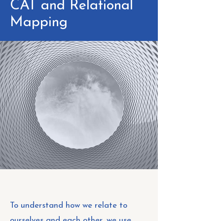
CAT and Relational
Mapping
To understand how we relate to
ourselves and each other, we use