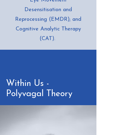
Eye Movement
Desensitisation and
Reprocessing (EMDR); and
Cognitive Analytic Therapy
(CAT).
Within Us -
Polyvagal Theory