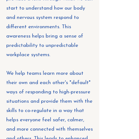
start to understand how our body
and nervous system respond to
different environments. This
awareness helps bring a sense of
predictability to unpredictable
workplace systems.
We help teams learn more about
their own and each other's "default"
ways of responding to high-pressure
situations and provide them with the
skills to co-regulate in a way that
helps everyone feel safer, calmer,
and more connected with themselves
and others. This leads to enhanced