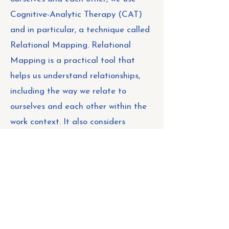
Cognitive-Analytic Therapy (CAT)
and in particular, a technique called
Relational Mapping. Relational
Mapping is a practical tool that
helps us understand relationships,
including the way we relate to
ourselves and each other within the
work context. It also considers
broader context, or what is
happening around us, including the
relational patterns of the system, as
we know this influences the
emotional climate, culture, wellbeing
and overall functioning of a team.