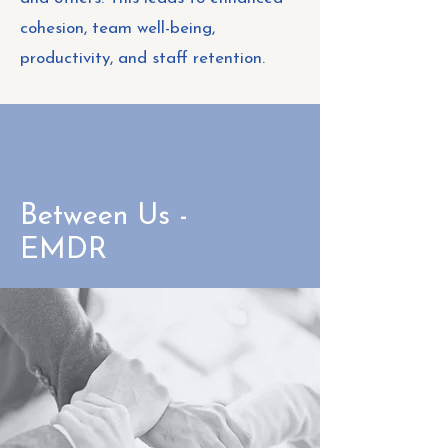
cohesion, team well-being,
productivity, and staff retention.
Between Us -
EMDR