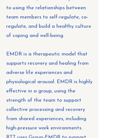
to using the relationships between
team members to self-regulate, co-
regulate, and build a healthy culture
of coping and well-being.
EMDR is a therapeutic model that
supports recovery and healing from
adverse life experiences and
physiological arousal. EMDR is highly
effective in a group, using the
strength of the team to support
collective processing and recovery
from shared experiences, including
high-pressure work environments.
RTT uses Group-EMDR to support