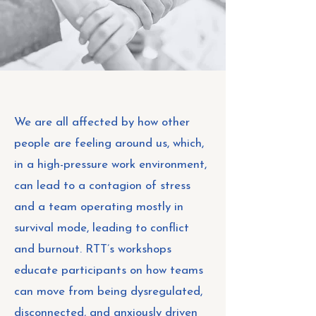
We are all affected by how other
people are feeling around us, which,
in a high-pressure work environment,
can lead to a contagion of stress
and a team operating mostly in
survival mode, leading to conflict
and burnout. RTT’s workshops
educate participants on how teams
can move from being dysregulated,
disconnected, and anxiously driven