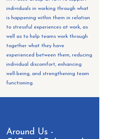
individuals in working through what
is happening within them in relation
to stressful experiences at work, as
well as to help teams work through
together what they have
experienced between them, reducing
individual discomfort, enhancing
well-being, and strengthening team
functioning.
Around Us -