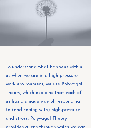
To understand what happens within
us when we are in a high-pressure
work environment, we use Polyvagal
Theory, which explains that each of
us has a unique way of responding
to (and coping with) high-pressure
and stress. Polyvagal Theory
provides a lens through which we can