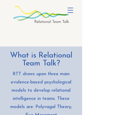
What is Relational
Team Talk?
RTT draws upon three main
evidence-based psychological
models to develop relational
intelligence in teams. These
models are: Polyvagal Theory;